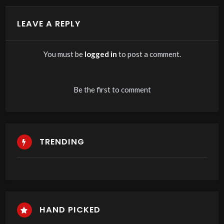
LEAVE A REPLY
You must be
logged in
to post a comment.
Be the first to comment
TRENDING
HAND PICKED