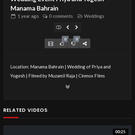
Manama Bahrain
1 year
ago
0 comments
Weddings
0
0
Location: Manama Bahrain | Wedding of Priya and
Yogesh | Filmed by Muzamil Raja | Cinmox Films
Production
RELATED VIDEOS
00:25