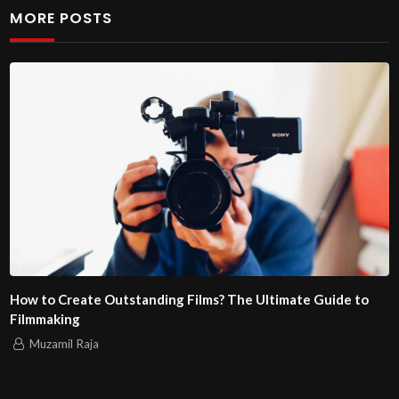
MORE POSTS
How to Create Outstanding Films? The Ultimate Guide to
Filmmaking
Muzamil Raja