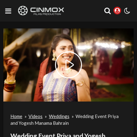
Play
Video
Home
»
Videos
»
Weddings
»
Wedding Event Priya
and Yogesh Manama Bahrain
Wedding Event Priya and Yogesh