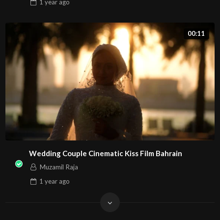
1 year
ago
00:11
Wedding Couple Cinematic Kiss Film Bahrain
Muzamil Raja
1 year
ago