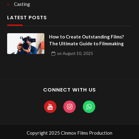
Casting
LATEST POSTS
How to Create Outstanding Films?
The Ultimate Guide to Filmmaking
on
August 10, 2025
CONNECT WITH US
Copyright 2025 Cinmox Films Production