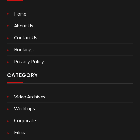
Home
About Us
Contact Us
Bookings
Privacy Policy
CATEGORY
Video Archives
Weddings
Corporate
Films