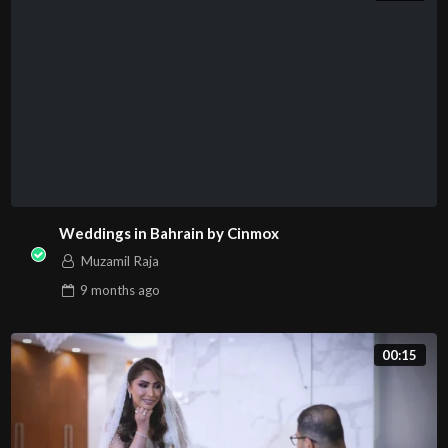
Weddings in Bahrain by Cinmox
Muzamil Raja
9 months
ago
00:15