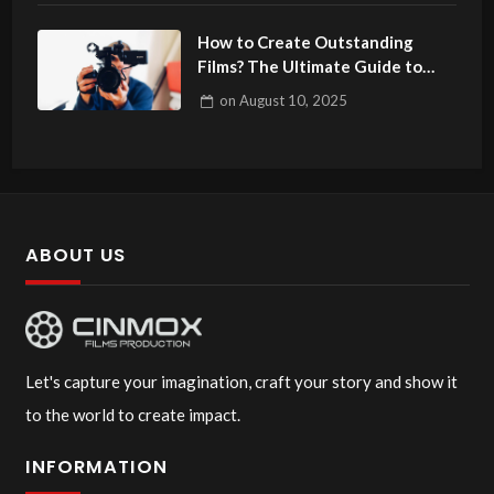
How to Create Outstanding
Films? The Ultimate Guide to
Filmmaking
on
August 10, 2025
ABOUT US
Let's capture your imagination, craft your story and show it
to the world to create impact.
INFORMATION