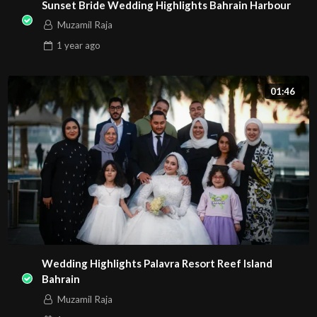
Sunset Bride Wedding Highlights Bahrain Harbour
Muzamil Raja
1 year
ago
01:46
Wedding Highlights Palavra Resort Reef Island
Bahrain
Muzamil Raja