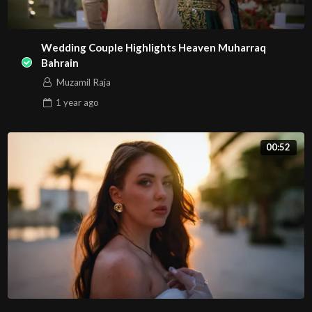
Wedding Couple Highlights Heaven Muharraq
Bahrain
Muzamil Raja
1 year
ago
00:52