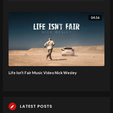
04:36
Life Isn’t Fair Music Video Nick Wesley
LATEST POSTS