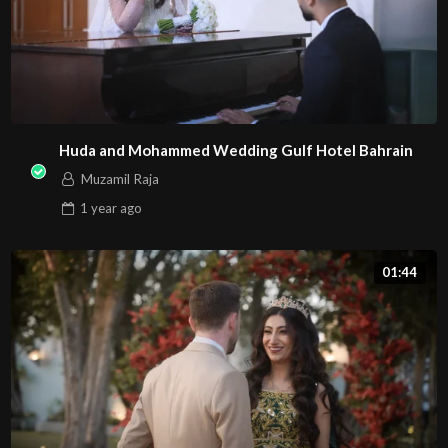
Huda and Mohammed Wedding Gulf Hotel Bahrain
Muzamil Raja
1 year
ago
01:44