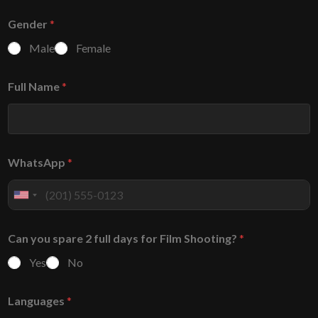
Gender
*
Male
Female
Full Name
*
WhatsApp
*
U
n
i
Can you spare 2 full days for Film Shooting?
*
t
e
Yes
No
d
S
Languages
*
t