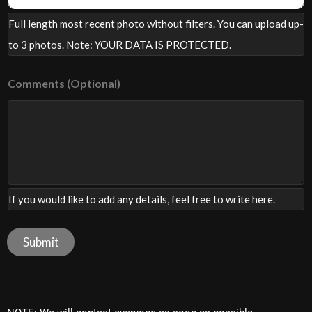
F
Full length most recent photo without filters. You can upload up-
u
l
to 3 photos. Note: YOUR DATA IS PROTECTED.
l
Comments (Optional)
If you would like to add any details, feel free to write here.
Submit