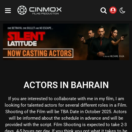
ACTORS IN BAHRAIN
If you are interested to collaborate with me in my film, I am
looking for talented actors for several different roles in a Film.
Shooting of the Film will be TBA Date in October 2025. Actors
will be informed about the schedule in advance and will be
provided with the script. Film Shooting is expected to take 2-3
days. 4-5 hours per day. If you think you got what it takes to be