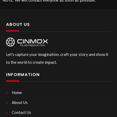
NOTE: We will contact everyone as soon as possible.
ABOUT US
Let's capture your imagination, craft your story and show it
to the world to create impact.
INFORMATION
Home
About Us
Contact Us