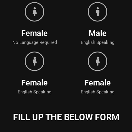
Female
Male
No Language Required
English Speaking
Female
Female
English Speaking
English Speaking
FILL UP THE BELOW FORM