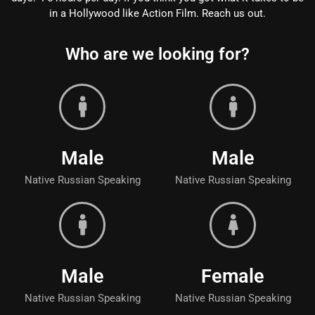
in a Hollywood like Action Film. Reach us out.
Who are we looking for?
Male
Male
Native Russian Speaking
Native Russian Speaking
Male
Female
Native Russian Speaking
Native Russian Speaking