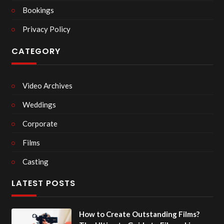
Bookings
Privacy Policy
CATEGORY
Video Archives
Weddings
Corporate
Films
Casting
LATEST POSTS
How to Create Outstanding Films?