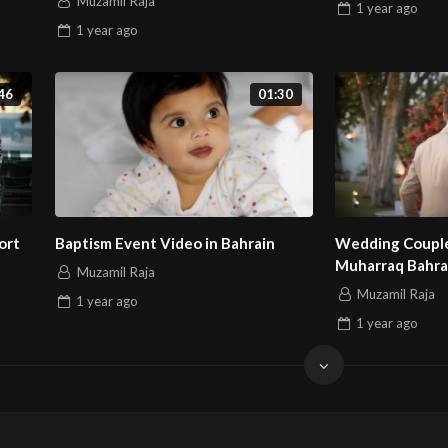
Muzamil Raja
1 year
ago
1 year
ago
46
01:30
ort
Baptism Event Video in Bahrain
Wedding Couple
Muharraq Bahra
Muzamil Raja
Muzamil Raja
1 year
ago
1 year
ago