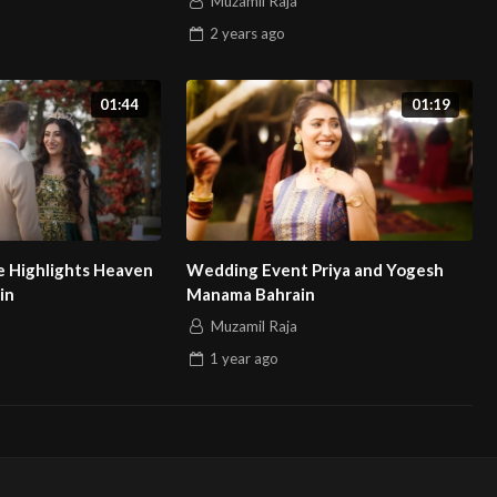
Muzamil Raja
2 years
ago
01:44
01:19
 Highlights Heaven
Wedding Event Priya and Yogesh
in
Manama Bahrain
Muzamil Raja
1 year
ago