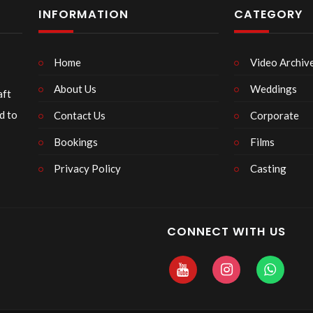
INFORMATION
CATEGORY
Home
Video Archiv
About Us
Weddings
aft
d to
Contact Us
Corporate
Bookings
Films
Privacy Policy
Casting
CONNECT WITH US