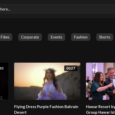
Films
Corporate
Events
Fashion
Shorts
30
00:27
Flying Dress Purple Fashion Bahrain
Hawar Resort b
Desert
Group Hawar Isl