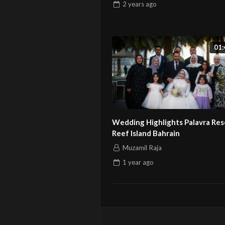
2 years
ago
01:
Wedding Highlights Palavra Res
Reef Island Bahrain
Muzamil Raja
1 year
ago