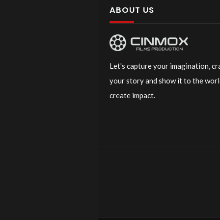
ABOUT US
Let's capture your imagination, cr
your story and show it to the worl
create impact.