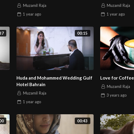
Muzamil Raja
Muzamil Raja
1 year
ago
1 year
ago
37
00:15
Huda and Mohammed Wedding Gulf
Love for Coffee
Hotel Bahrain
Muzamil Raja
Muzamil Raja
3 years
ago
1 year
ago
00
00:43