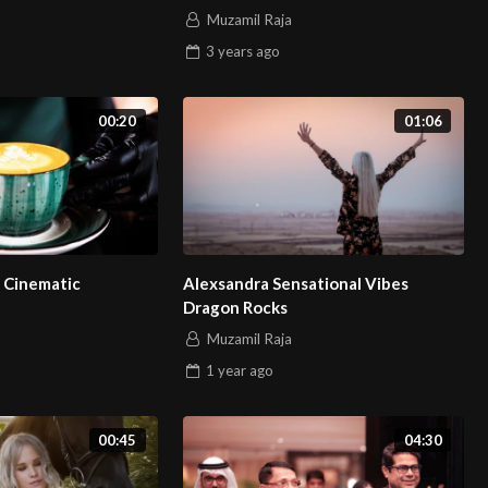
Muzamil Raja
3 years
ago
00:20
01:06
 Cinematic
Alexsandra Sensational Vibes
Dragon Rocks
Muzamil Raja
1 year
ago
00:45
04:30