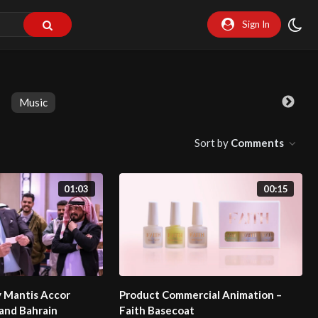
Sign In
Music
Sort by
Comments
01:03
00:15
y Mantis Accor
Product Commercial Animation –
and Bahrain
Faith Basecoat