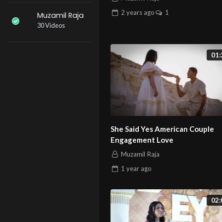
2 years
ago
1
Muzamil Raja
30 Videos
01:
She Said Yes American Couple
Engagement Love
Muzamil Raja
1 year
ago
02: