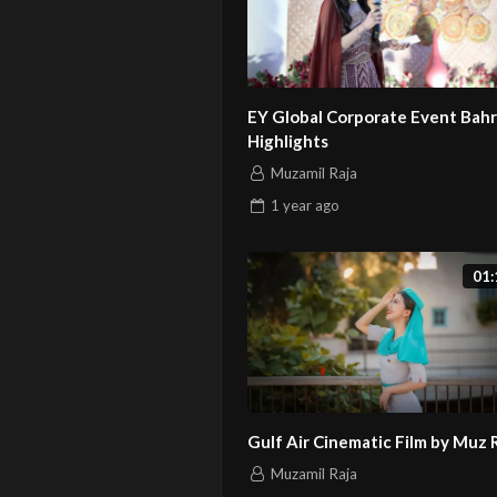
EY Global Corporate Event Bahr
Highlights
Muzamil Raja
1 year
ago
01:
Gulf Air Cinematic Film by Muz 
Muzamil Raja