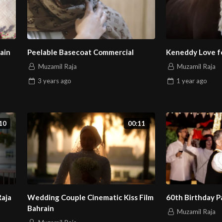
ain
Peelable Basecoat Commercial
Keneddy Love fo
Muzamil Raja
Muzamil Raja
3 years
ago
1 year
ago
10
00:11
Raja
Wedding Couple Cinematic Kiss Film
60th Birthday P
Bahrain
Muzamil Raja