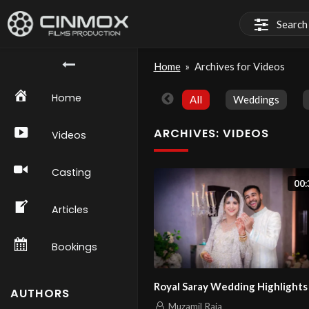
Home
»
Archives for Videos
Home
All
Weddings
ARCHIVES:
VIDEOS
Videos
Casting
00:
Articles
Bookings
Royal Saray Wedding Highlights
AUTHORS
Muzamil Raja