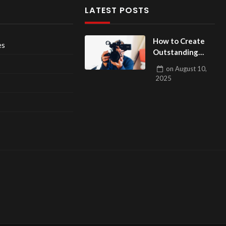
LATEST POSTS
How to Create
es
Outstanding
Films? The
on
August 10,
Ultimate Guide
2025
to Filmmaking