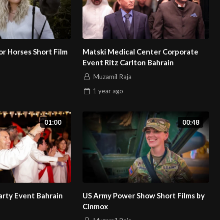
r Horses Short Film
Matski Medical Center Corporate
Event Ritz Carlton Bahrain
Muzamil Raja
1 year
ago
01:00
00:48
arty Event Bahrain
US Army Power Show Short Films by
Cinmox